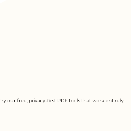
 our free, privacy-first PDF tools that work entirely