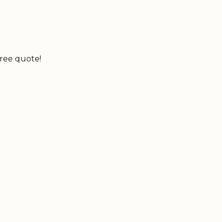
free quote!