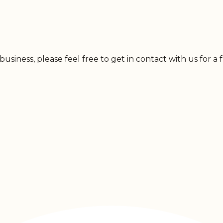
usiness, please feel free to get in contact with us for a 