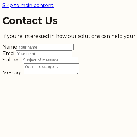
Skip to main content
Contact Us
If you're interested in how our solutions can help your b
Name
Email
Subject
Message