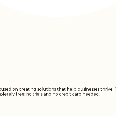
d on creating solutions that help businesses thrive. Try
pletely free: no trials and no credit card needed.