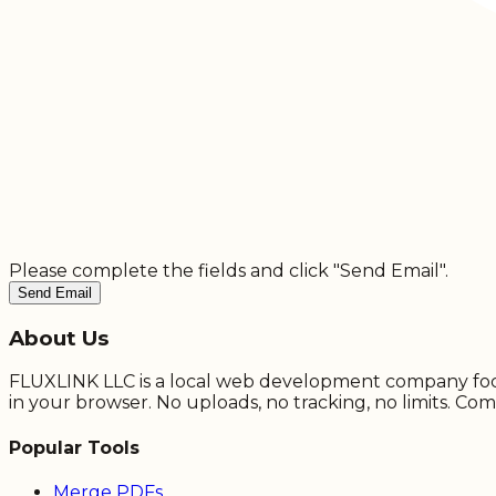
Please complete the fields and click "Send Email".
Send Email
About Us
FLUXLINK LLC is a local web development company focuse
in your browser. No uploads, no tracking, no limits. Com
Popular Tools
Merge PDFs