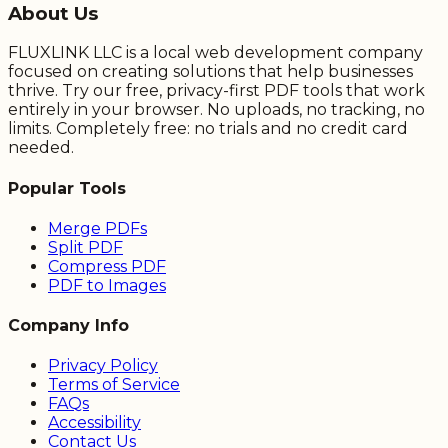
About Us
FLUXLINK LLC is a local web development company
focused on creating solutions that help businesses
thrive. Try our free, privacy-first PDF tools that work
entirely in your browser. No uploads, no tracking, no
limits. Completely free: no trials and no credit card
needed.
Popular Tools
Merge PDFs
Split PDF
Compress PDF
PDF to Images
Company Info
Privacy Policy
Terms of Service
FAQs
Accessibility
Contact Us