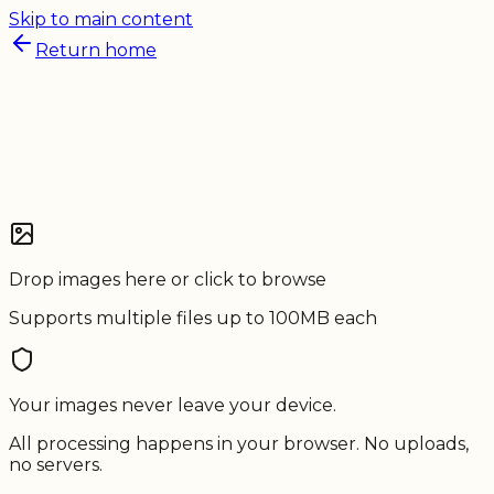
Skip to main content
Return home
Drop images here or click to browse
Supports multiple files up to 100MB each
Your
images
never leave your device.
All processing happens in your browser. No uploads,
no servers.