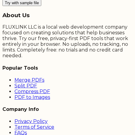
Try with sample file
About Us
FLUXLINK LLC is a local web development company
focused on creating solutions that help businesses
thrive. Try our free, privacy-first PDF tools that work
entirely in your browser. No uploads, no tracking, no
limits. Completely free: no trials and no credit card
needed.
Popular Tools
Merge PDFs
Split PDF
Compress PDF
PDF to Images
Company Info
Privacy Policy
Terms of Service
FAQs