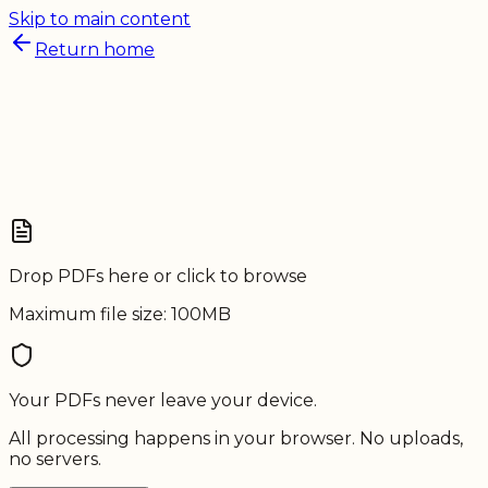
Skip to main content
Return home
Drop PDFs here or click to browse
Maximum file size: 100MB
Your
PDFs
never leave your device.
All processing happens in your browser. No uploads,
no servers.