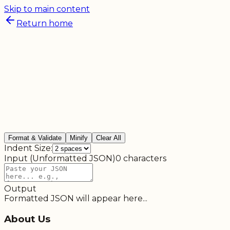
Skip to main content
Return home
Format & Validate
Minify
Clear All
Indent Size:
Input (Unformatted JSON)
0
characters
Output
Formatted JSON will appear here...
About Us