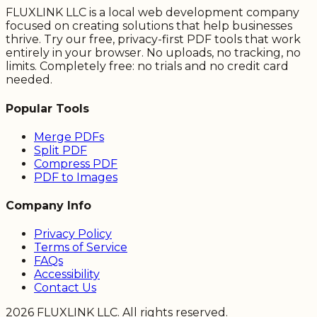
FLUXLINK LLC is a local web development company
focused on creating solutions that help businesses
thrive. Try our free, privacy-first PDF tools that work
entirely in your browser. No uploads, no tracking, no
limits. Completely free: no trials and no credit card
needed.
Popular Tools
Merge PDFs
Split PDF
Compress PDF
PDF to Images
Company Info
Privacy Policy
Terms of Service
FAQs
Accessibility
Contact Us
2026
FLUXLINK LLC. All rights reserved.